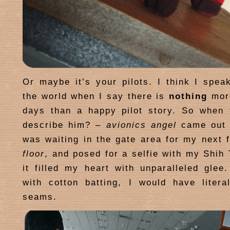
Or maybe it’s your pilots. I think I speak
the world when I say there is
nothing
more
days than a happy pilot story. So when 
describe him? –
avionics angel
came out 
was waiting in the gate area for my next f
floor
, and posed for a selfie with my Shih
it filled my heart with unparalleled glee.
with cotton batting, I would have litera
seams.