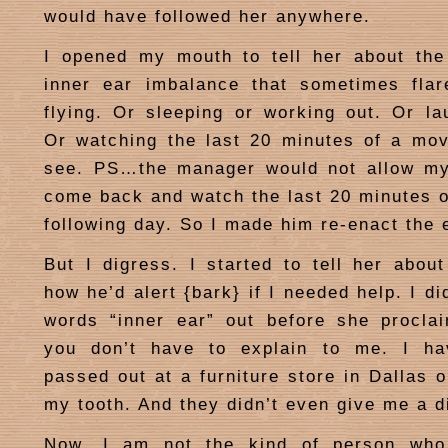
would have followed her anywhere.
I opened my mouth to tell her about the
inner ear imbalance that sometimes fla
flying. Or sleeping or working out. Or la
Or watching the last 20 minutes of a mov
see. PS…the manager would not allow my 
come back and watch the last 20 minutes o
following day. So I made him re-enact the 
But I digress. I started to tell her abou
how he’d alert {bark} if I needed help. I di
words “inner ear” out before she procla
you don’t have to explain to me. I ha
passed out at a furniture store in Dallas 
my tooth. And they didn’t even give me a d
Now, I am not the kind of person who