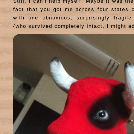
Still, I can’t help myself. Maybe it was th
fact that you got me across four states
with one obnoxious, surprisingly fragile
{who survived completely intact, I might a