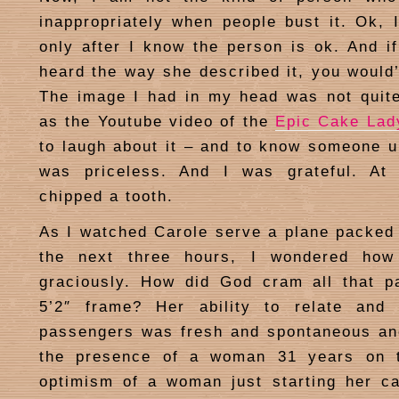
inappropriately when people bust it. Ok, I
only after I know the person is ok. And i
heard the way she described it, you would’
The image I had in my head was not quite
as the Youtube video of the
Epic Cake Lad
to laugh about it – and to know someone u
was priceless. And I was grateful. At 
chipped a tooth.
As I watched Carole serve a plane packed t
the next three hours, I wondered how
graciously. How did God cram all that p
5’2″ frame? Her ability to relate and
passengers was fresh and spontaneous an
the presence of a woman 31 years on 
optimism of a woman just starting her ca