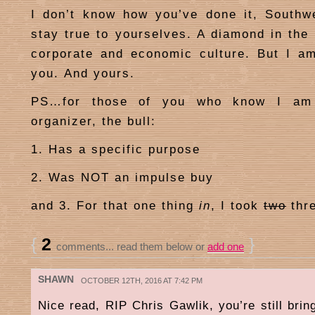
I don’t know how you’ve done it, Southw
stay true to yourselves. A diamond in the 
corporate and economic culture. But I am
you. And yours.
PS…for those of you who know I am 
organizer, the bull:
1. Has a specific purpose
2. Was NOT an impulse buy
and 3. For that one thing
in
, I took
two
thr
{
2
}
comments... read them below or
add one
SHAWN
OCTOBER 12TH, 2016 AT 7:42 PM
Nice read, RIP Chris Gawlik, you’re still bri