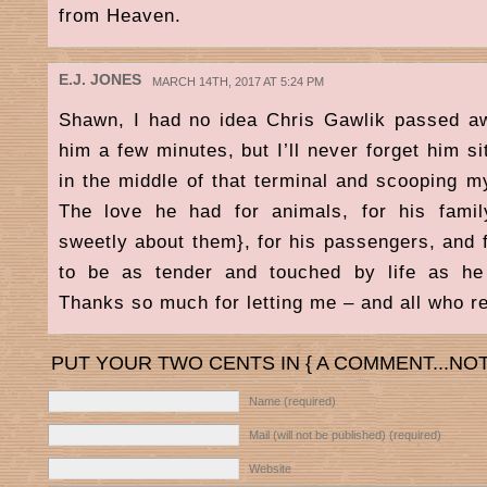
from Heaven.
E.J. JONES
MARCH 14TH, 2017 AT 5:24 PM
Shawn, I had no idea Chris Gawlik passed a
him a few minutes, but I’ll never forget him sit
in the middle of that terminal and scooping m
The love he had for animals, for his fami
sweetly about them}, for his passengers, and fo
to be as tender and touched by life as he
Thanks so much for letting me – and all who r
PUT YOUR TWO CENTS IN { A COMMENT...NOT
Name (required)
Mail (will not be published) (required)
Website