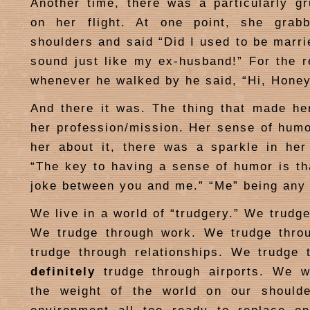
Another time, there was a particularly 
on her flight. At one point, she gra
shoulders and said “Did I used to be marri
sound just like my ex-husband!” For the re
whenever he walked by he said, “Hi, Honey
And there it was. The thing that made he
her profession/mission. Her sense of hum
her about it, there was a sparkle in he
“The key to having a sense of humor is tha
joke between you and me.” “Me” being any
We live in a world of “trudgery.” We trudg
We trudge through work. We trudge thro
trudge through relationships. We trudge 
definitely
trudge through airports. We w
the weight of the world on our should