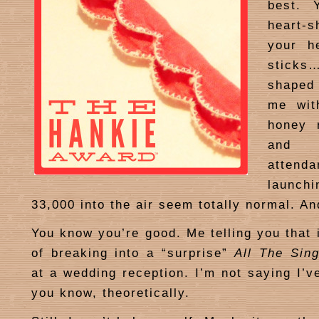
best. 
heart-
your he
sticks…
shaped
me wit
honey 
and c
attend
launc
33,000 into the air seem totally normal. An
You know you’re good. Me telling you that 
of breaking into a “surprise”
All The Sing
at a wedding reception. I’m not saying I’v
you know, theoretically.