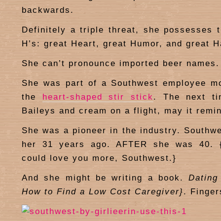
backwards.
Definitely a triple threat, she possesses 
H’s: great Heart, great Humor, and great H
She can’t pronounce imported beer names.
She was part of a Southwest employee m
the
heart-shaped stir stick
. The next t
Baileys and cream on a flight, may it remin
She was a pioneer in the industry. Southwe
her 31 years ago. AFTER she was 40. {I
could love you more, Southwest.}
And she might be writing a book.
Dating
How to Find a Low Cost Caregiver}
. Finge