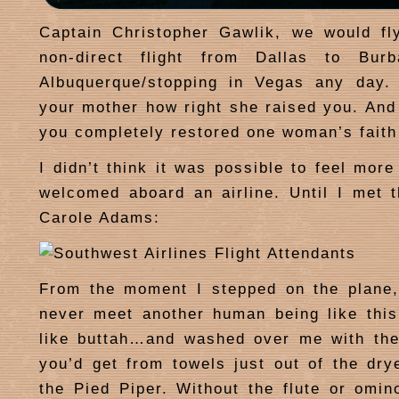
Captain Christopher Gawlik, we would fl
non-direct flight from Dallas to Burb
Albuquerque/stopping in Vegas any day. 
your mother how right she raised you. And
you completely restored one woman’s faith
I didn’t think it was possible to feel mor
welcomed aboard an airline. Until I met
Carole Adams:
From the moment I stepped on the plane,
never meet another human being like thi
like buttah…and washed over me with the
you’d get from towels just out of the dry
the Pied Piper. Without the flute or omino