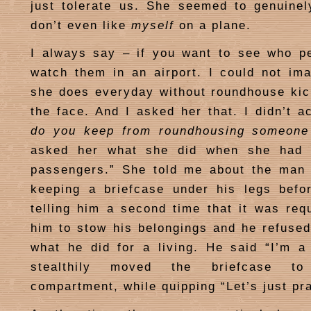
just tolerate us. She seemed to genuine
don’t even like
myself
on a plane.
I always say – if you want to see who 
watch them in an airport. I could not im
she does everyday without roundhouse ki
the face. And I asked her that. I didn’t a
do you keep from roundhousing someone 
asked her what she did when she had 
passengers.” She told me about the man 
keeping a briefcase under his legs befor
telling him a second time that it was req
him to stow his belongings and he refuse
what he did for a living. He said “I’m a
stealthily moved the briefcase t
compartment, while quipping “Let’s just pra