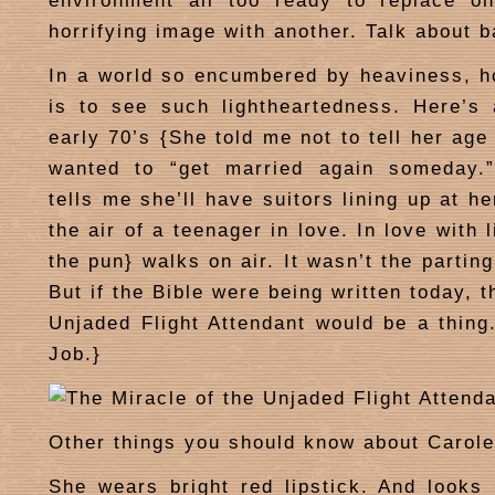
environment all too ready to replace o
horrifying image with another. Talk about 
In a world so encumbered by heaviness, h
is to see such lightheartedness. Here’s
early 70’s {She told me not to tell her age
wanted to “get married again someday.
tells me she’ll have suitors lining up at h
the air of a teenager in love. In love with 
the pun} walks on air. It wasn’t the partin
But if the Bible were being written today, t
Unjaded Flight Attendant would be a thing.
Job.}
Other things you should know about Carole
She wears bright red lipstick. And looks 