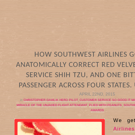
HOW SOUTHWEST AIRLINES G
ANATOMICALLY CORRECT RED VELVE
SERVICE SHIH TZU, AND ONE BI
PASSENGER ACROSS FOUR STATES.
APRIL 22ND, 2015
in
CHRISTOPHER GAWLIK HERO PILOT
,
CUSTOMER SERVICE SO GOOD IT M
MIRACLE OF THE UNJADED FLIGHT ATTENDANT
,
PLIED WITH PEANUTS
,
SOUTHW
AWARDS
We ge
Airlines