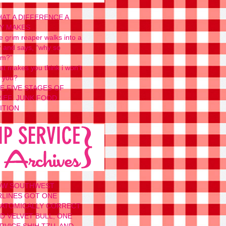
AT A DIFFERENCE A
Y MAKES
e grim reaper walks into a
r and says, “why so
um?”
at makes you think i won’t
t you?
E FIVE STAGES OF
IEF: JUNK FOOD
ITION
OW SOUTHWEST
RLINES GOT ONE
ATOMICALLY CORRECT
D VELVET BULL, ONE