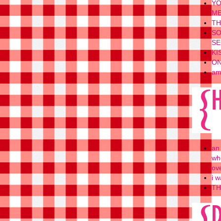
YO
ME
TH
SO
SE
KI
ON
am
an
wh
ov
i w
TH