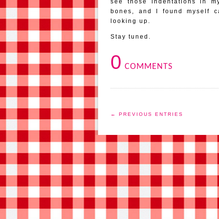
see those indentations in m
bones, and I found myself c
looking up.
Stay tuned.
0
COMMENTS
← PREVIOUS ENTRIES