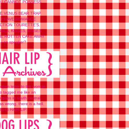
U CANNOT POSSESS
!
E VENUS BEAR TRAP
 I HAVE ROMANCE
CTION TOURETTE’S.
SSES, KISSES, KISSES
E ROTTEN CAKE AWAY
 i on speaker?
 open letter to the woman
o tagged me like an
erpass in south central
as wrong. there is a hell.
IS IS HAIR LIP.