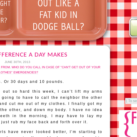
FFERENCE A DAY MAKES
JUNE 30TH, 2013
E FROM
,
WHO DO YOU CALL IN CASE OF "CAN'T GET OUT OF YOUR
LOTHES" EMERGENCIES?
s. Or 30 days and 10 pounds.
 out so hard this week, I can’t lift my arms
 going to have to call the neighbor the other
d cut me out of my clothes. I finally got my
 the other, and down my body. I have no idea
eeth in the morning. I may have to lay my
just rub my face back and forth over it.
ls have never looked better, I’m starting to