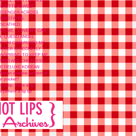
RVICE SHIH TZU, AND
E BITTERSWEET
SSENGER ACROSS
UR STATES.
SCATHED.
VE ME…LOVE MY CAR
E QUESO ANGEL
Y I’M CONVINCED MY
OCER IS SECRETLY
NSPIRING TO KEEP ME
WED AND CHILDLESS
E DELUXE KOREAN
 that an andrew jackson in
ur pocket?
e a tip, there a tip…
rywhere a tip tip