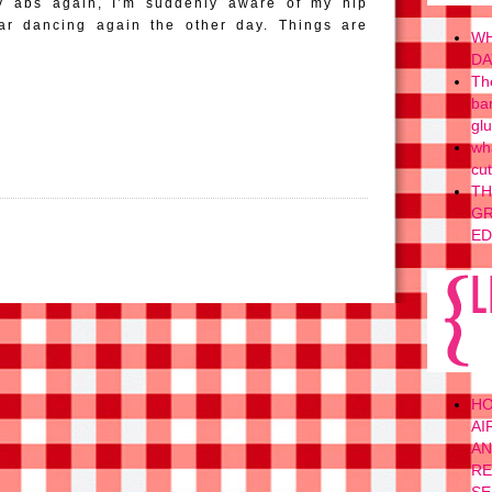
y abs again, I’m suddenly aware of my hip
ar dancing again the other day. Things are
WH
DA
Th
ba
gl
wh
cu
TH
GR
ED
H
AI
AN
RE