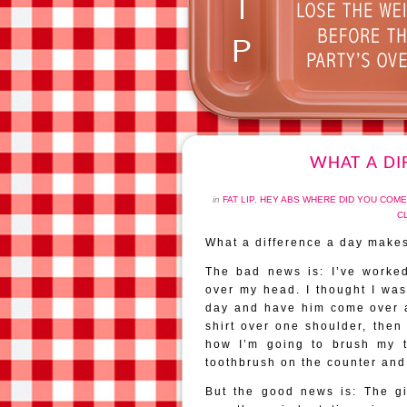
WHAT A DI
in
FAT LIP
,
HEY ABS WHERE DID YOU COM
C
What a difference a day make
The bad news is: I’ve worked
over my head. I thought I was
day and have him come over an
shirt over one shoulder, then
how I’m going to brush my t
toothbrush on the counter and 
But the good news is: The gir