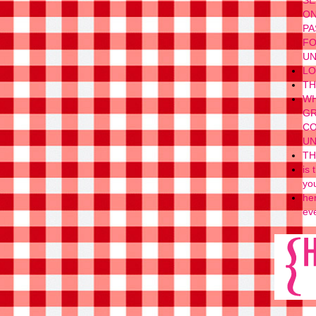
SE
ON
PA
FO
UN
LO
TH
WH
GR
CO
UN
TH
is
yo
her
eve