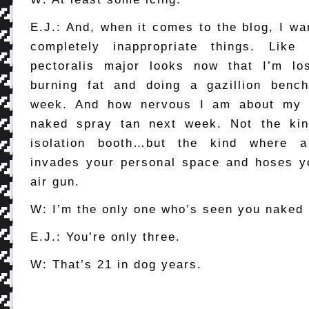
E.J.: And, when it comes to the blog, I wa
completely inappropriate things. Lik
pectoralis major looks now that I’m lo
burning fat and doing a gazillion benc
week. And how nervous I am about my f
naked spray tan next week. Not the ki
isolation booth…but the kind where a
invades your personal space and hoses y
air gun.
W: I’m the only one who’s seen you naked 
E.J.: You’re only three.
W: That’s 21 in dog years.