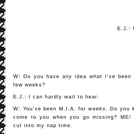
E.J.: 
W: Do you have any idea what I’ve been 
few weeks?
E.J.: I can hardly wait to hear.
W: You’ve been M.I.A. for weeks. Do you
come to you when you go missing? ME! 
cut into my nap time.