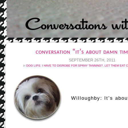
conversation “it’s about damn ti
SEPTEMBER 26TH, 2011
in
DOG LIPS
,
I HAVE TO DISROBE FOR SPRAY TANNING?
,
LET THEM EAT 
Willoughby: It’s abou