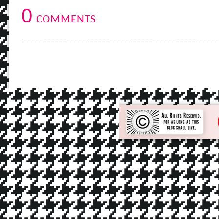
0
COMMENTS