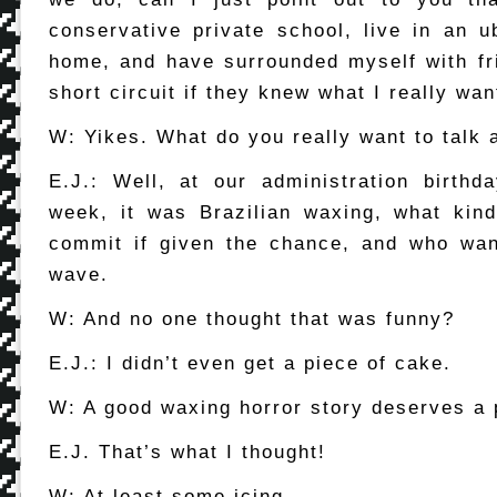
conservative private school, live in an u
home, and have surrounded myself with f
short circuit if they knew what I really wan
W: Yikes. What do you really want to talk 
E.J.: Well, at our administration birthd
week, it was Brazilian waxing, what kin
commit if given the chance, and who wan
wave.
W: And no one thought that was funny?
E.J.: I didn’t even get a piece of cake.
W: A good waxing horror story deserves a 
E.J. That’s what I thought!
W: At least some icing.