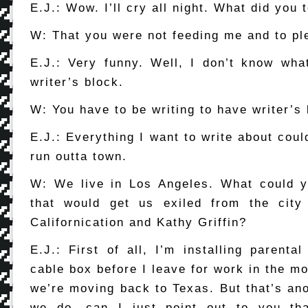
E.J.: Wow. I’ll cry all night. What did you 
W: That you were not feeding me and to pl
E.J.: Very funny. Well, I don’t know wha
writer’s block.
W: You have to be writing to have writer’s 
E.J.: Everything I want to write about coul
run outta town.
W: We live in Los Angeles. What could
that would get us exiled from the city 
Californication and Kathy Griffin?
E.J.: First of all, I’m installing parenta
cable box before I leave for work in the m
we’re moving back to Texas. But that’s ano
we do, can I just point out to you th