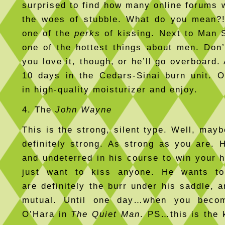
surprised to find how many online forums 
the woes of stubble. What do you mean?!
one of the
perks
of kissing. Next to Man S
one of the hottest things about men. Don’t
you love it, though, or he’ll go overboard.
10 days in the Cedars-Sinai burn unit. O
in high-quality moisturizer and enjoy.
4. The
John Wayne
This is the strong, silent type. Well, may
definitely strong. As strong as you are. 
and undeterred in his course to win your h
just want to kiss anyone. He wants t
are definitely the burr under his saddle, a
mutual. Until one day…when you beco
O’Hara in
The Quiet Man
. PS…this is the 