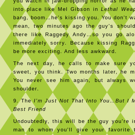
you watch in jaw-dropping horror as he ha
into place like Mel Gibson in
Lethal Wea
bang, boom…he’s kissing you. You don’t w
mean, two minutes ago the guy’s shoul
there like Raggedy Andy…so you go alo
immediately sorry. Because kissing Rag
be more exciting. And less awkward.
The next day, he calls to make sure yo
sweet, you think. Two months later, he m
You never see him again, but always w
shoulder.
9. The
I’m Just Not That Into You…But I 
Best Friend
Undoubtedly, this will be the guy you’re i
man to whom you’ll give your favorite t