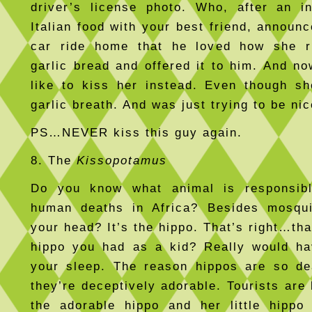
driver’s license photo. Who, after an i
Italian food with your best friend, announ
car ride home that he loved how she r
garlic bread and offered it to him. And no
like to kiss her instead. Even though s
garlic breath. And was just trying to be nic
PS…NEVER kiss this guy again.
8. The
Kissopotamus
Do you know what animal is responsib
human deaths in Africa? Besides mosqui
your head? It’s the hippo. That’s right…tha
hippo you had as a kid? Really would ha
your sleep. The reason hippos are so de
they’re deceptively adorable. Tourists are 
the adorable hippo and her little hippo