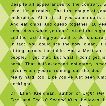
Despite all appearances to the contrary, 
love, I’m a realist. The first couple of yea
endorphins. At first, all you wanna do is 
And eat chips and queso together. 10 yea
some days when you can’t stand the sigh
and the last thing you want to do is share
In fact, you could lick the bowl clean, if 
sitting across the table. And a Mexican re
people. I get that. But what I don’t get i
peck. That half-a-second obligatory smo
give) when you’re running out the door
really hard, too. Like you’ve just been ju
cockfight.
Dr. Ellen Kreidman, author of
Light Her
Fire
, and
The 10 Second Kiss
, believes t