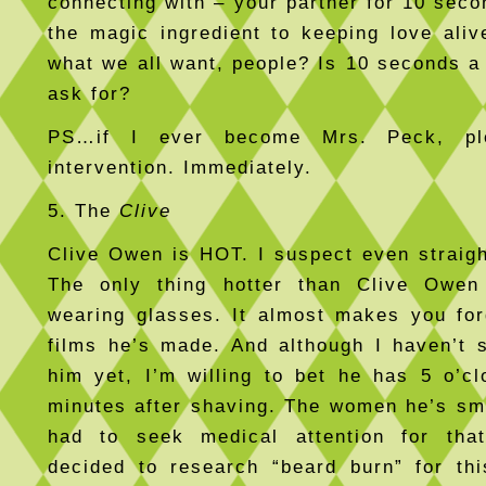
connecting with – your partner for 10 seco
the magic ingredient to keeping love alive
what we all want, people? Is 10 seconds a
ask for?
PS…if I ever become Mrs. Peck, pl
intervention. Immediately.
5. The
Clive
Clive Owen is HOT. I suspect even straigh
The only thing hotter than Clive Owe
wearing glasses. It almost makes you fo
films he’s made. And although I haven’t 
him yet, I’m willing to bet he has 5 o’c
minutes after shaving. The women he’s s
had to seek medical attention for tha
decided to research “beard burn” for thi