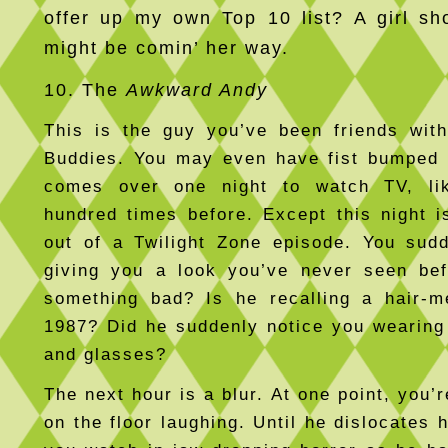
offer up my own Top 10 list? A girl s
might be comin’ her way.
10. The
Awkward Andy
This is the guy you’ve been friends with
Buddies. You may even have fist bumped 
comes over one night to watch TV, li
hundred times before. Except this night i
out of a Twilight Zone episode. You sud
giving you a look you’ve never seen bef
something bad? Is he recalling a hair-m
1987? Did he suddenly notice you wearing
and glasses?
The next hour is a blur. At one point, you’re
on the floor laughing. Until he dislocates 