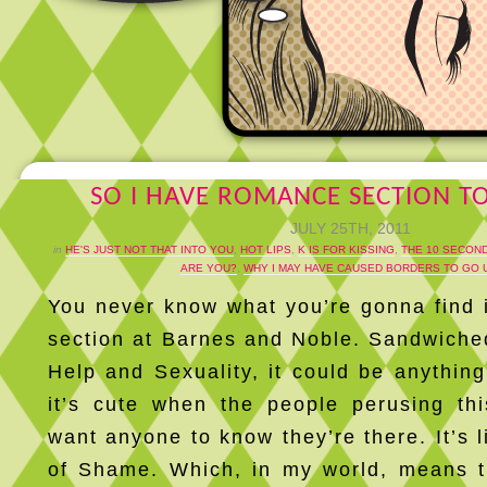
SO I HAVE ROMANCE SECTION TO
JULY 25TH, 2011
in
HE'S JUST NOT THAT INTO YOU
,
HOT LIPS
,
K IS FOR KISSING
,
THE 10 SECOND
ARE YOU?
,
WHY I MAY HAVE CAUSED BORDERS TO GO 
You never know what you’re gonna find
section at Barnes and Noble. Sandwiche
Help and Sexuality, it could be anything
it’s cute when the people perusing thi
want anyone to know they’re there. It’s l
of Shame. Which, in my world, means t