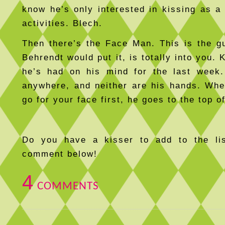
know he’s only interested in kissing as a 
activities. Blech.
Then there’s the Face Man. This is the 
Behrendt would put it, is totally into you. 
he’s had on his mind for the last week.
anywhere, and neither are his hands. Wh
go for your face first, he goes to the top of
Do you have a kisser to add to the l
comment below!
4
COMMENTS