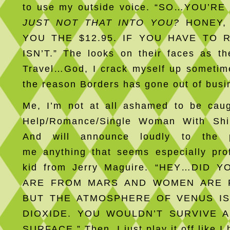
to use my outside voice. “SO…YOU’R
JUST NOT THAT INTO YOU?
HONEY, 
YOU THE $12.95. IF YOU HAVE TO 
ISN’T.” The looks on their faces as th
Travel…God, I crack myself up someti
the reason Borders has gone out of busi
Me, I’m not at all ashamed to be caug
Help/Romance/Single Woman With Shi
And will announce loudly to the 
me anything that seems especially pro
kid from Jerry Maguire. “HEY…DID
ARE FROM MARS AND WOMEN ARE 
BUT THE ATMOSPHERE OF VENUS I
DIOXIDE. YOU WOULDN’T SURVIVE A
SURFACE.” Then, I just play it off like I 