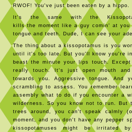
RWOF! You’ve just been eaten by a hippo
It’s the same with the Kissopot
kills the moment like a guy comin’ at you 
tongue and teeth. Dude, I can see your ad
The thing about a kissopotamus is you won
until it’s too late. But you’ll know you’re i
beast the minute your lips touch. Except
really touch. It’s just open mouth and
towards you. Aggressive tongue. And you
scrambling to assess. You remember lear
assembly what to do if you encounter a wi
wilderness. So you know not to run. But t
trees around, you can’t speak calmly (o
moment, and you don’t have any pepper s
kissopotamuses might be irritated b