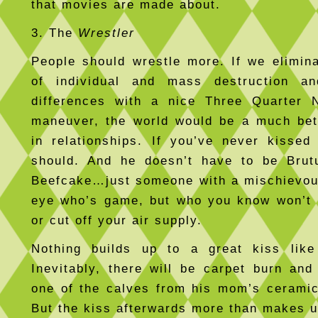
that movies are made about.
3. The
Wrestler
People should wrestle more. If we elimin
of individual and mass destruction a
differences with a nice Three Quarter N
maneuver, the world would be a much bet
in relationships. If you’ve never kissed
should. And he doesn’t have to be Brut
Beefcake…just someone with a mischievou
eye who’s game, but who you know won’t 
or cut off your air supply.
Nothing builds up to a great kiss lik
Inevitably, there will be carpet burn and
one of the calves from his mom’s ceramic
But the kiss afterwards more than makes up