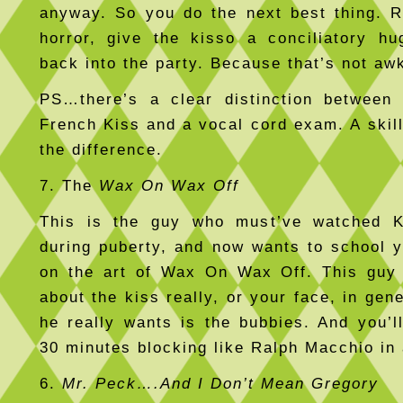
anyway. So you do the next best thing. R
horror, give the kisso a conciliatory h
back into the party. Because that’s not aw
PS…there’s a clear distinction between 
French Kiss and a vocal cord exam. A skil
the difference.
7. The
Wax On Wax Off
This is the guy who must’ve watched K
during puberty, and now wants to school y
on the art of Wax On Wax Off. This guy 
about the kiss really, or your face, in ge
he really wants is the bubbies. And you’l
30 minutes blocking like Ralph Macchio in 
6.
Mr. Peck….And I Don’t Mean Gregory