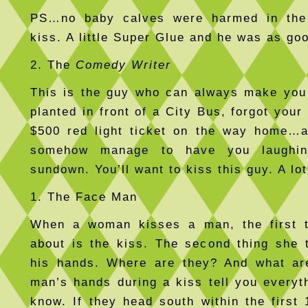
PS…no baby calves were harmed in the
kiss. A little Super Glue and he was as go
2. The
Comedy Writer
This is the guy who can always make you
planted in front of a City Bus, forgot your
$500 red light ticket on the way home…a
somehow manage to have you laughin
sundown. You’ll want to kiss this guy. A lot
1. The Face Man
When a woman kisses a man, the first t
about is the kiss. The second thing she 
his hands. Where are they? And what ar
man’s hands during a kiss tell you everyt
know. If they head south within the first