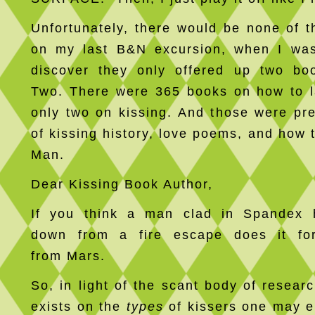
Unfortunately, there would be none of t
on my last B&N excursion, when I was
discover they only offered up two bo
Two. There were 365 books on how to 
only two on kissing. And those were pre
of kissing history, love poems, and how 
Man.
Dear Kissing Book Author,
If you think a man clad in Spandex 
down from a fire escape does it f
from Mars.
So, in light of the scant body of researc
exists on the
types
of kissers one may e